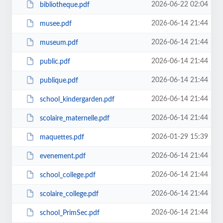
2026-06-22 02:04
bibliotheque.pdf
2026-06-14 21:44
musee.pdf
2026-06-14 21:44
museum.pdf
2026-06-14 21:44
public.pdf
2026-06-14 21:44
publique.pdf
2026-06-14 21:44
school_kindergarden.pdf
2026-06-14 21:44
scolaire_maternelle.pdf
2026-01-29 15:39
maquettes.pdf
2026-06-14 21:44
evenement.pdf
2026-06-14 21:44
school_college.pdf
2026-06-14 21:44
scolaire_college.pdf
2026-06-14 21:44
school_PrimSec.pdf