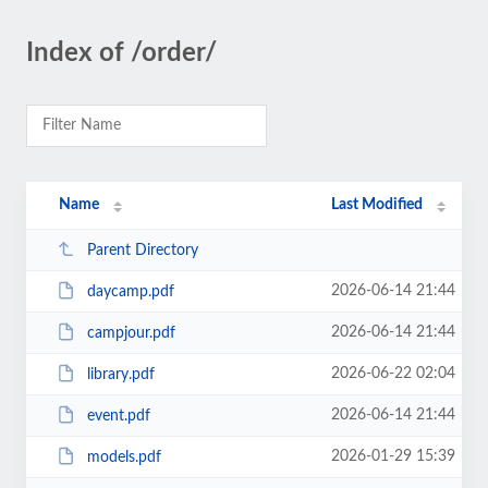
Index of /order/
Name
Last Modified
Parent Directory
2026-06-14 21:44
daycamp.pdf
2026-06-14 21:44
campjour.pdf
2026-06-22 02:04
library.pdf
2026-06-14 21:44
event.pdf
2026-01-29 15:39
models.pdf