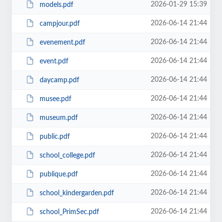
2026-01-29 15:39
models.pdf
2026-06-14 21:44
campjour.pdf
2026-06-14 21:44
evenement.pdf
2026-06-14 21:44
event.pdf
2026-06-14 21:44
daycamp.pdf
2026-06-14 21:44
musee.pdf
2026-06-14 21:44
museum.pdf
2026-06-14 21:44
public.pdf
2026-06-14 21:44
school_college.pdf
2026-06-14 21:44
publique.pdf
2026-06-14 21:44
school_kindergarden.pdf
2026-06-14 21:44
school_PrimSec.pdf