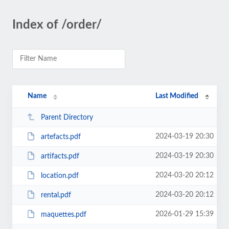
Index of /order/
Name
Last Modified
Parent Directory
2024-03-19 20:30
artefacts.pdf
2024-03-19 20:30
artifacts.pdf
2024-03-20 20:12
location.pdf
2024-03-20 20:12
rental.pdf
2026-01-29 15:39
maquettes.pdf